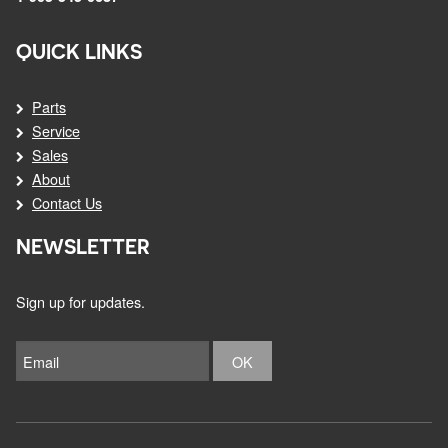
QUICK LINKS
Parts
Service
Sales
About
Contact Us
NEWSLETTER
Sign up for updates.