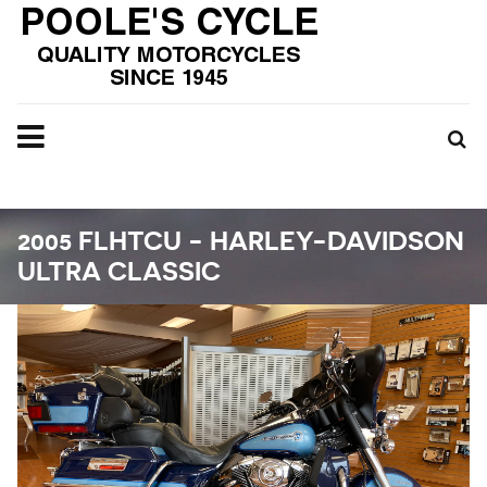
2005 FLHTCU - HARLEY-DAVIDSON
ULTRA CLASSIC