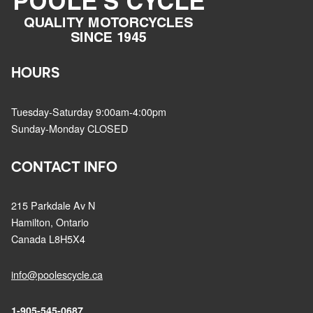
HOURS
Tuesday-Saturday 9:00am-4:00pm
Sunday-Monday CLOSED
CONTACT INFO
215 Parkdale Av N
Hamilton, Ontario
Canada L8H5X4
info@poolescycle.ca
1-905-545-0687