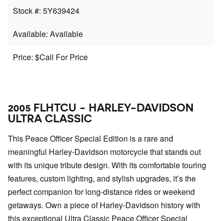
Stock #: 5Y639424
Available: Available
Price: $Call For Price
2005 FLHTCU - HARLEY-DAVIDSON
ULTRA CLASSIC
This Peace Officer Special Edition is a rare and
meaningful Harley-Davidson motorcycle that stands out
with its unique tribute design. With its comfortable touring
features, custom lighting, and stylish upgrades, it’s the
perfect companion for long-distance rides or weekend
getaways. Own a piece of Harley-Davidson history with
this exceptional Ultra Classic Peace Officer Special