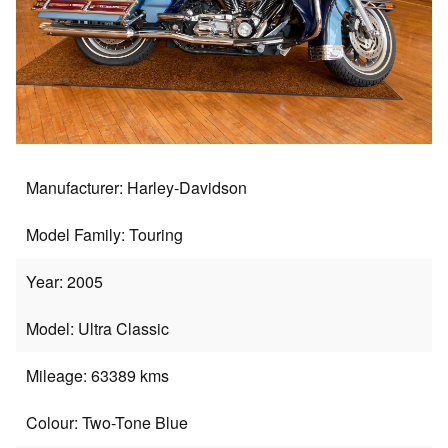
Manufacturer: Harley-Davidson
Model Family: Touring
Year: 2005
Model: Ultra Classic
Mileage: 63389 kms
Colour: Two-Tone Blue