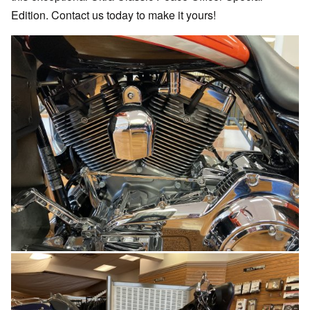
Edition. Contact us today to make it yours!