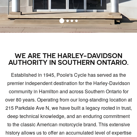
WE ARE THE HARLEY-DAVIDSON
AUTHORITY IN SOUTHERN ONTARIO.
Established in 1945, Poole's Cycle has served as the
premier independent destination for the Harley-Davidson
community in Hamilton and across Southern Ontario for
over 80 years. Operating from our long-standing location at
215 Parkdale Ave N, we have built a legacy rooted in trust,
deep technical knowledge, and an enduring commitment
to the classic American motorcycle brand. This extensive
history allows us to offer an accumulated level of expertise