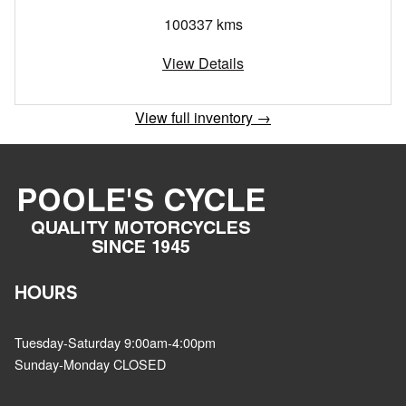
100337 kms
View Details
View full inventory →
HOURS
Tuesday-Saturday 9:00am-4:00pm
Sunday-Monday CLOSED