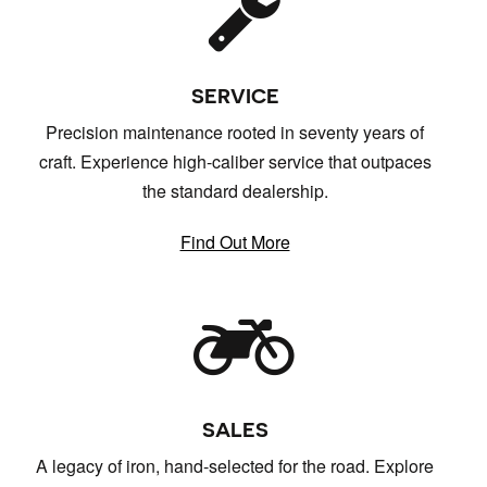
SERVICE
Precision maintenance rooted in seventy years of
craft. Experience high-caliber service that outpaces
the standard dealership.
Find Out More
SALES
A legacy of iron, hand-selected for the road. Explore