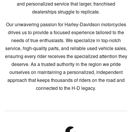
and personalized service that larger, franchised
dealerships struggle to replicate.
Our unwavering passion for Harley-Davidson motorcycles
drives us to provide a focused experience tailored to the
needs of true enthusiasts. We specialize in top-notch
service, high-quality parts, and reliable used vehicle sales,
ensuring every rider receives the specialized attention they
deserve. As a trusted authority in the region we pride
ourselves on maintaining a personalized, independent
approach that keeps thousands of riders on the road and
connected to the H-D legacy.