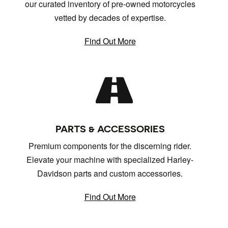
our curated inventory of pre-owned motorcycles
vetted by decades of expertise.
Find Out More
PARTS & ACCESSORIES
Premium components for the discerning rider.
Elevate your machine with specialized Harley-
Davidson parts and custom accessories.
Find Out More