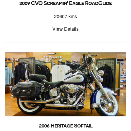
2009 CVO Screamin' Eagle RoadGlide
20607 kms
View Details
2006 Heritage Softail