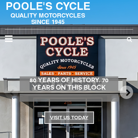
80 YEARS OF HISTORY. 70
YEARS ON THIS BLOCK
VISIT US TODAY