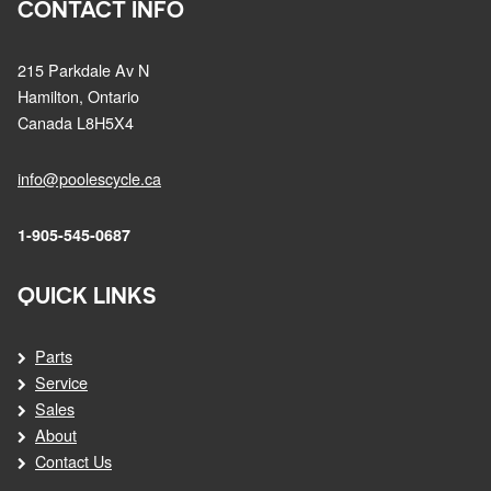
CONTACT INFO
215 Parkdale Av N
Hamilton, Ontario
Canada L8H5X4
info@poolescycle.ca
1-905-545-0687
QUICK LINKS
Parts
Service
Sales
About
Contact Us