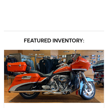
FEATURED INVENTORY: