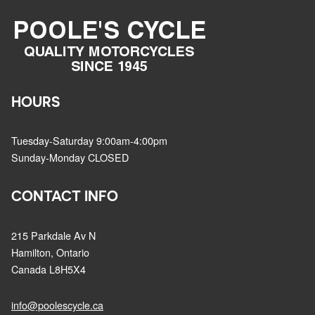
HOURS
Tuesday-Saturday 9:00am-4:00pm
Sunday-Monday CLOSED
CONTACT INFO
215 Parkdale Av N
Hamilton, Ontario
Canada L8H5X4
info@poolescycle.ca