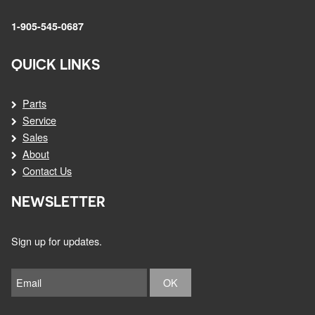
1-905-545-0687
QUICK LINKS
Parts
Service
Sales
About
Contact Us
NEWSLETTER
Sign up for updates.