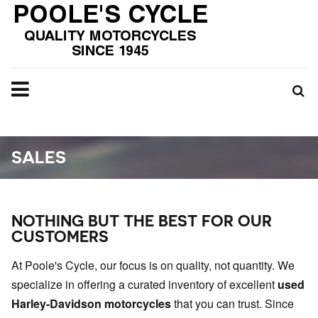
SALES
NOTHING BUT THE BEST FOR OUR
CUSTOMERS
At Poole's Cycle, our focus is on quality, not quantity. We
specialize in offering a curated inventory of excellent
used
Harley-Davidson motorcycles
that you can trust. Since