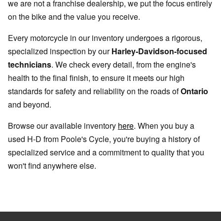
we are not a franchise dealership, we put the focus entirely
on the bike and the value you receive.
Every motorcycle in our inventory undergoes a rigorous,
specialized inspection by our
Harley-Davidson-focused
technicians
. We check every detail, from the engine's
health to the final finish, to ensure it meets our high
standards for safety and reliability on the roads of
Ontario
and beyond.
Browse our available inventory
here
. When you buy a
used H-D from Poole's Cycle, you're buying a history of
specialized service and a commitment to quality that you
won't find anywhere else.