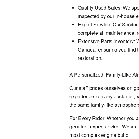
Quality Used Sales: We spec
inspected by our in-house ex
Expert Service: Our Service 
complete all maintenance, r
Extensive Parts Inventory: 
Canada, ensuring you find t
restoration.
A Personalized, Family-Like A
Our staff prides ourselves on g
experience to every customer, w
the same family-like atmosphere
For Every Rider: Whether you ar
genuine, expert advice. We are h
most complex engine build.