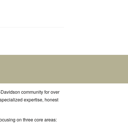
y-Davidson community for over
 specialized expertise, honest
focusing on three core areas: