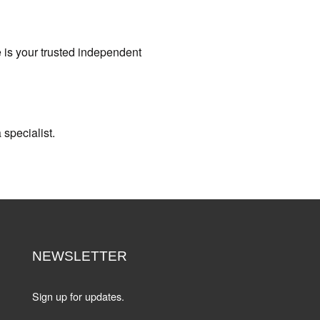
e is your trusted independent
 specialist.
NEWSLETTER
Sign up for updates.