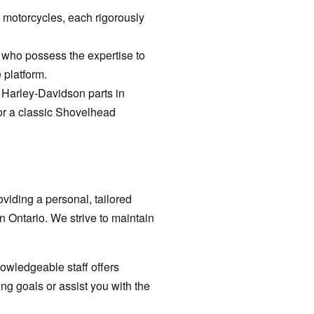
 motorcycles, each rigorously
s who possess the expertise to
 platform.
t Harley-Davidson parts in
or a classic Shovelhead
viding a personal, tailored
n Ontario. We strive to maintain
nowledgeable staff offers
ing goals or assist you with the