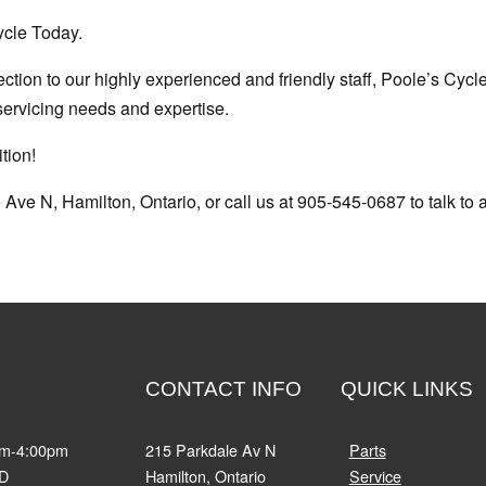
ycle Today.
ction to our highly experienced and friendly staff, Poole’s Cycl
servicing needs and expertise.
tion!
 Ave N, Hamilton, Ontario, or call us at 905-545-0687 to talk to a
CONTACT INFO
QUICK LINKS
am-4:00pm
215 Parkdale Av N
Parts
D
Hamilton, Ontario
Service