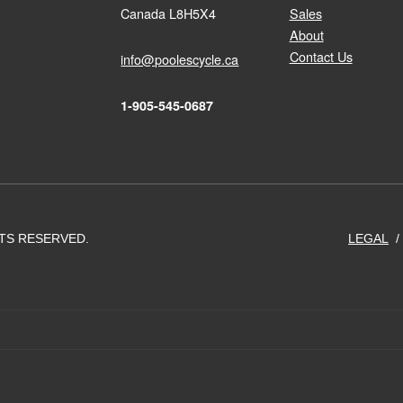
Canada L8H5X4
Sales
About
Contact Us
info@poolescycle.ca
1-905-545-0687
HTS RESERVED.
LEGAL