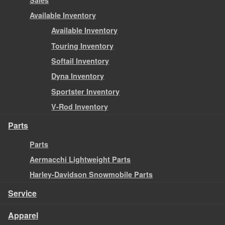
Available Inventory
Available Inventory
Touring Inventory
Softail Inventory
Dyna Inventory
Sportster Inventory
V-Rod Inventory
Parts
Parts
Aermacchi Lightweight Parts
Harley-Davidson Snowmobile Parts
Service
Apparel