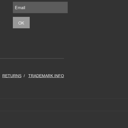
RETURNS
TRADEMARK INFO