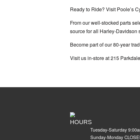
Ready to Ride? Visit Poole’s C
From our well-stocked parts sele
source for all Harley-Davidson 
Become part of our 80-year tradi
Visit us in-store at 215 Parkdale
HOURS
Tuesday-Saturday 9:00
Sunday-Monday CLOSE