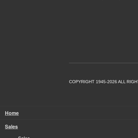
COPYRIGHT 1945-2026 ALL RIG
Home
Sales
Sales