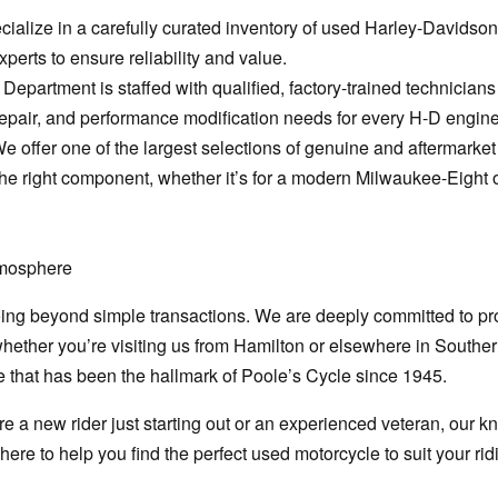
ialize in a carefully curated inventory of used Harley-Davidson
perts to ensure reliability and value.
Department is staffed with qualified, factory-trained technician
epair, and performance modification needs for every H-D engine
We offer one of the largest selections of genuine and aftermarke
he right component, whether it’s for a modern Milwaukee-Eight 
tmosphere
oing beyond simple transactions. We are deeply committed to pro
hether you’re visiting us from Hamilton or elsewhere in Souther
 that has been the hallmark of Poole’s Cycle since 1945.
e a new rider just starting out or an experienced veteran, our k
ere to help you find the perfect used motorcycle to suit your rid