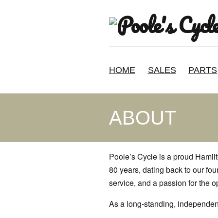
HOME
SALES
PARTS
ABOUT
Poole’s Cycle is a proud Hamil
80 years, dating back to our fo
service, and a passion for the 
As a long-standing, independent