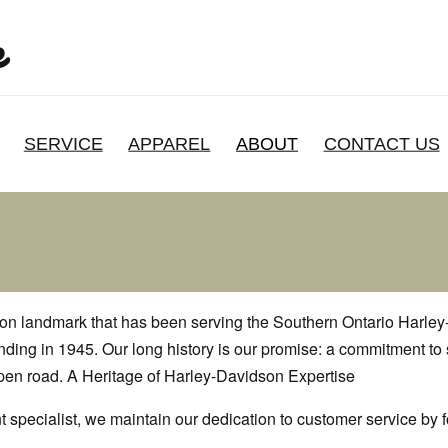
SERVICE
APPAREL
ABOUT
CONTACT US
ton landmark that has been serving the Southern Ontario Harle
unding in 1945. Our long history is our promise: a commitment to
open road. A Heritage of Harley-Davidson Expertise
 specialist, we maintain our dedication to customer service by 