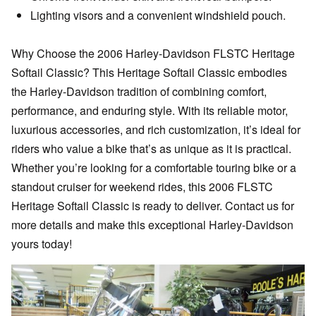
Lighting visors and a convenient windshield pouch.
Why Choose the 2006 Harley-Davidson FLSTC Heritage
Softail Classic? This Heritage Softail Classic embodies
the Harley-Davidson tradition of combining comfort,
performance, and enduring style. With its reliable motor,
luxurious accessories, and rich customization, it’s ideal for
riders who value a bike that’s as unique as it is practical.
Whether you’re looking for a comfortable touring bike or a
standout cruiser for weekend rides, this 2006 FLSTC
Heritage Softail Classic is ready to deliver. Contact us for
more details and make this exceptional Harley-Davidson
yours today!