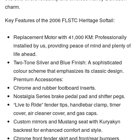
charm.
Key Features of the 2006 FLSTC Heritage Softail:
Replacement Motor with 41,000 KM: Professionally
installed by us, providing peace of mind and plenty of
life ahead.
Two-Tone Silver and Blue Finish: A sophisticated
colour scheme that emphasizes its classic design.
Premium Accessories:
Chrome and rubber footboard inserts.
Nostalgia Series brake pedal pad and shifter pegs.
“Live to Ride” fender tips, handlebar clamp, timer
cover, air cleaner cover, and gas caps.
Custom mirrors and Mustang seat with Kuryakyn
backrest for enhanced comfort and style.
Chrome front fender skirt and front/rear bumpers.