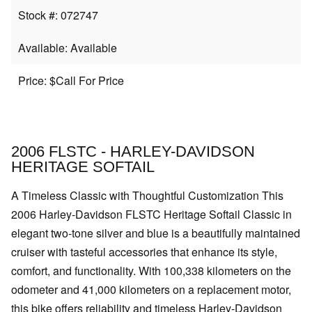
Stock #: 072747
Available: Available
Price: $Call For Price
2006 FLSTC - HARLEY-DAVIDSON
HERITAGE SOFTAIL
A Timeless Classic with Thoughtful Customization This
2006 Harley-Davidson FLSTC Heritage Softail Classic in
elegant two-tone silver and blue is a beautifully maintained
cruiser with tasteful accessories that enhance its style,
comfort, and functionality. With 100,338 kilometers on the
odometer and 41,000 kilometers on a replacement motor,
this bike offers reliability and timeless Harley-Davidson