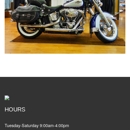
HOURS
Tuesday-Saturday 9:00am-4:00pm