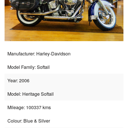
Manufacturer: Harley-Davidson
Model Family: Softail
Year: 2006
Model: Heritage Softail
Mileage: 100337 kms
Colour: Blue & Silver