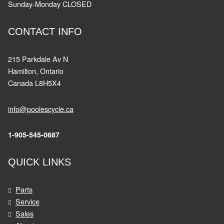
Sunday-Monday CLOSED
CONTACT INFO
215 Parkdale Av N
Hamilton, Ontario
Canada L8H5X4
info@poolescycle.ca
1-905-545-0687
QUICK LINKS
Parts
Service
Sales