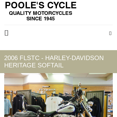
2006 FLSTC - HARLEY-DAVIDSON
HERITAGE SOFTAIL